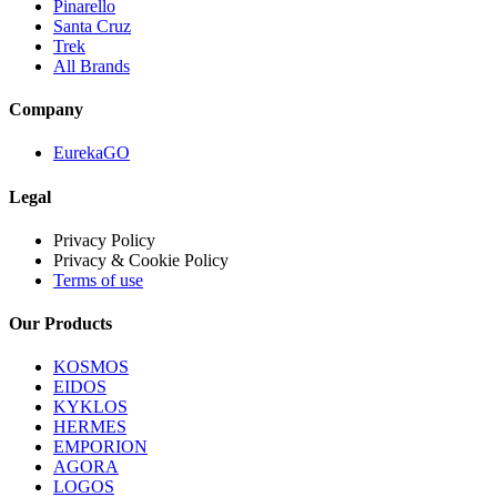
Pinarello
Santa Cruz
Trek
All Brands
Company
EurekaGO
Legal
Privacy Policy
Privacy & Cookie Policy
Terms of use
Our Products
KOSMOS
EIDOS
KYKLOS
HERMES
EMPORION
AGORA
LOGOS