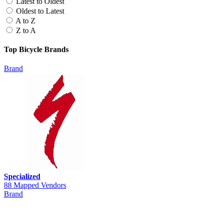
Latest to Oldest
Oldest to Latest
A to Z
Z to A
Top Bicycle Brands
Brand
Specialized
88 Mapped Vendors
Brand