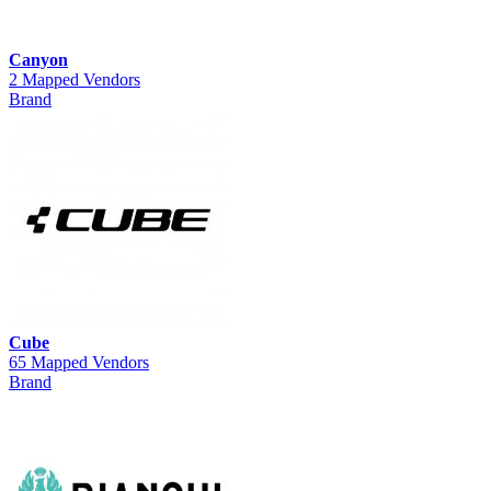
Canyon
2 Mapped Vendors
Brand
Cube
65 Mapped Vendors
Brand