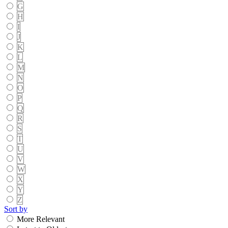
G
H
I
J
K
L
M
N
O
P
Q
R
S
T
U
V
W
X
Y
Z
Sort by
More Relevant