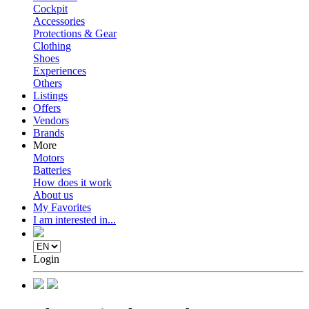
Cockpit
Accessories
Protections & Gear
Clothing
Shoes
Experiences
Others
Listings
Offers
Vendors
Brands
More
Motors
Batteries
How does it work
About us
My Favorites
I am interested in...
Login