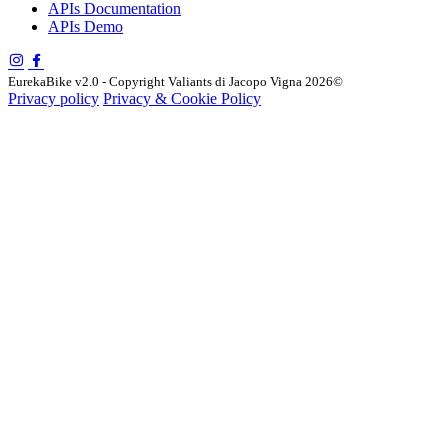
APIs Documentation
APIs Demo
EurekaBike v2.0 - Copyright Valiants di Jacopo Vigna 2026©
Privacy policy
Privacy & Cookie Policy