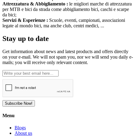
Attrezzatura & Abbigliamento :
le migliori marche di attrezzatura
per MTB e bici da strada come abbigliamento bici, caschi e scarpe
da bici;
Servizi & Esperienze :
Scuole, eventi, campionati, associazioni
legate al mondo bici, ma anche club, centri medici, ...
Stay up to date
Get information about news and latest products and offers directly
on your e-mail. We will not spam you, nor we will send you daily e-
mails; you will receive only relevant content.
Subscribe Now!
Menu
Blogs
About us