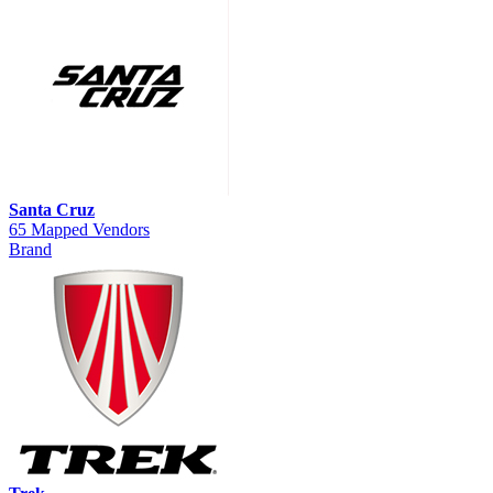
Santa Cruz
65 Mapped Vendors
Brand