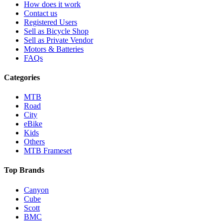
How does it work
Contact us
Registered Users
Sell as Bicycle Shop
Sell as Private Vendor
Motors & Batteries
FAQs
Categories
MTB
Road
City
eBike
Kids
Others
MTB Frameset
Top Brands
Canyon
Cube
Scott
BMC