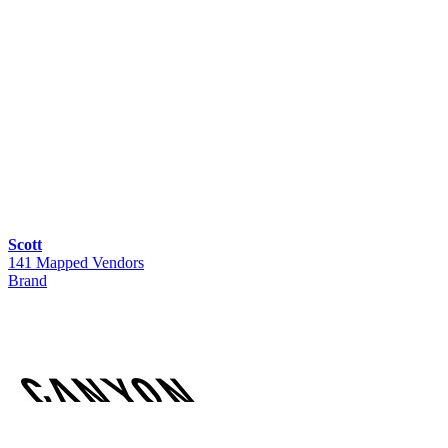
Scott
141 Mapped Vendors
Brand