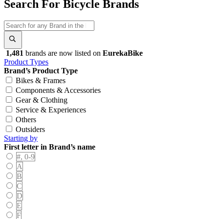
Search For Bicycle Brands
1,481
brands are now listed on
EurekaBike
Product Types
Brand’s Product Type
Bikes & Frames
Components & Accessories
Gear & Clothing
Service & Experiences
Others
Outsiders
Starting by
First letter in Brand’s name
#, 0-9
A
B
C
D
E
F