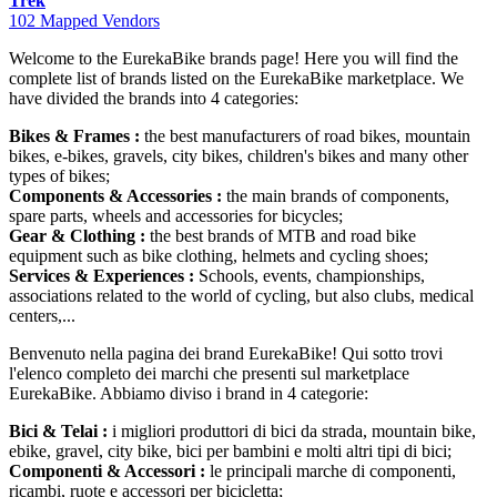
Trek
102 Mapped Vendors
Welcome to the EurekaBike brands page! Here you will find the
complete list of brands listed on the EurekaBike marketplace. We
have divided the brands into 4 categories:
Bikes & Frames :
the best manufacturers of road bikes, mountain
bikes, e-bikes, gravels, city bikes, children's bikes and many other
types of bikes;
Components & Accessories :
the main brands of components,
spare parts, wheels and accessories for bicycles;
Gear & Clothing :
the best brands of MTB and road bike
equipment such as bike clothing, helmets and cycling shoes;
Services & Experiences :
Schools, events, championships,
associations related to the world of cycling, but also clubs, medical
centers,...
Benvenuto nella pagina dei brand EurekaBike! Qui sotto trovi
l'elenco completo dei marchi che presenti sul marketplace
EurekaBike. Abbiamo diviso i brand in 4 categorie:
Bici & Telai :
i migliori produttori di bici da strada, mountain bike,
ebike, gravel, city bike, bici per bambini e molti altri tipi di bici;
Componenti & Accessori :
le principali marche di componenti,
ricambi, ruote e accessori per bicicletta;