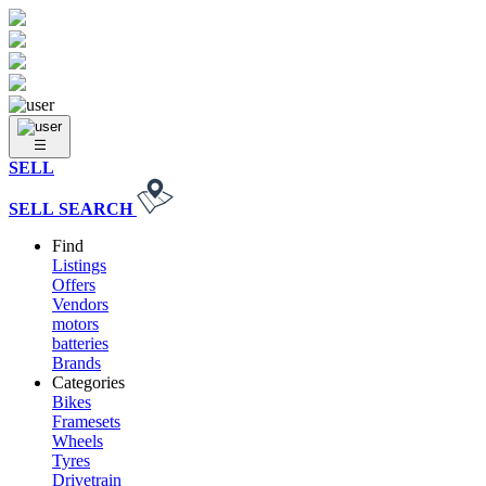
SELL
SELL
SEARCH
Find
Listings
Offers
Vendors
motors
batteries
Brands
Categories
Bikes
Framesets
Wheels
Tyres
Drivetrain