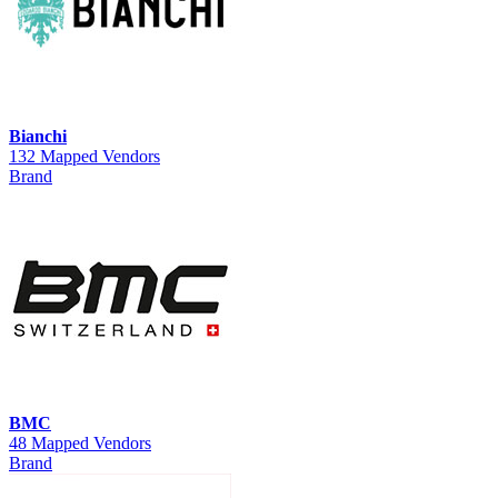
Bianchi
132 Mapped Vendors
Brand
BMC
48 Mapped Vendors
Brand