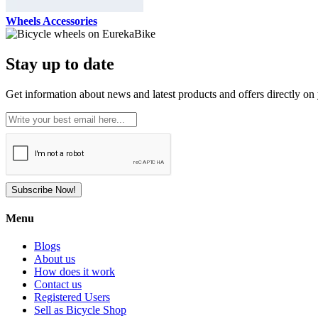
Wheels Accessories
Stay up to date
Get information about news and latest products and offers directly on 
Subscribe Now!
Menu
Blogs
About us
How does it work
Contact us
Registered Users
Sell as Bicycle Shop