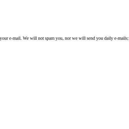
your e-mail. We will not spam you, nor we will send you daily e-mails; 