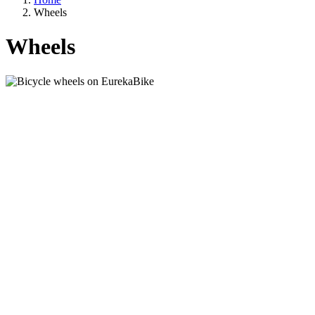
Wheels
Wheels