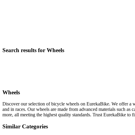
Search results for Wheels
Wheels
Discover our selection of bicycle wheels on EurekaBike. We offer a w
and in races. Our wheels are made from advanced materials such as ca
more, all meeting the highest quality standards. Trust EurekaBike to fi
Similar Categories