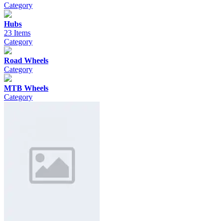
Category
Hubs
23 Items
Category
Road Wheels
Category
MTB Wheels
Category