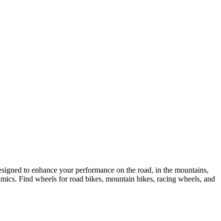
esigned to enhance your performance on the road, in the mountains,
mics. Find wheels for road bikes, mountain bikes, racing wheels, and