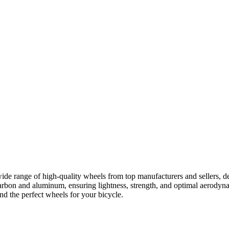
ide range of high-quality wheels from top manufacturers and sellers, d
rbon and aluminum, ensuring lightness, strength, and optimal aerodyna
nd the perfect wheels for your bicycle.