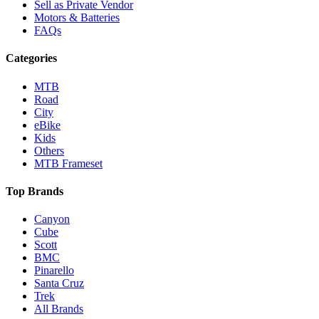
Sell as Private Vendor
Motors & Batteries
FAQs
Categories
MTB
Road
City
eBike
Kids
Others
MTB Frameset
Top Brands
Canyon
Cube
Scott
BMC
Pinarello
Santa Cruz
Trek
All Brands