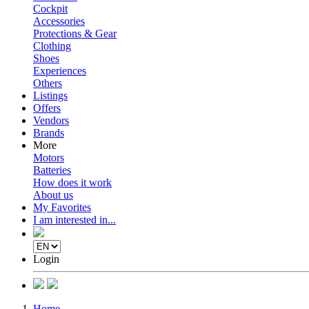
Cockpit
Accessories
Protections & Gear
Clothing
Shoes
Experiences
Others
Listings
Offers
Vendors
Brands
More
Motors
Batteries
How does it work
About us
My Favorites
I am interested in...
Login
Home