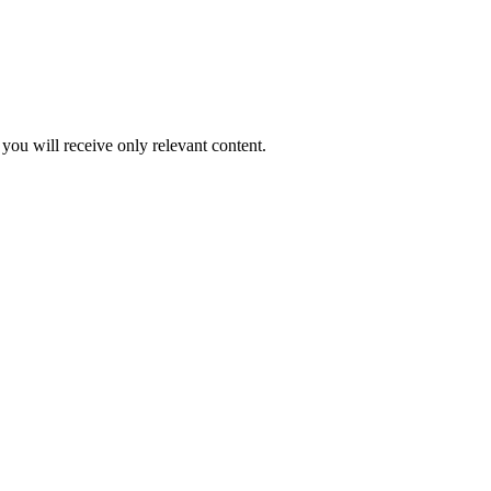
you will receive only relevant content.