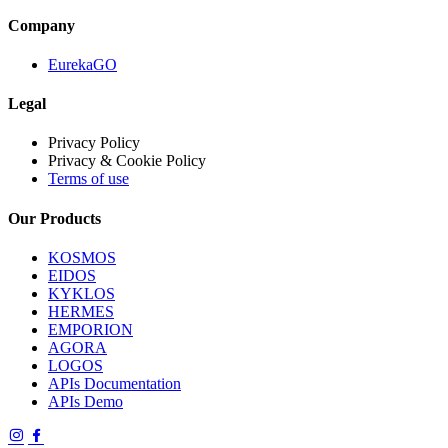
Company
EurekaGO
Legal
Privacy Policy
Privacy & Cookie Policy
Terms of use
Our Products
KOSMOS
EIDOS
KYKLOS
HERMES
EMPORION
AGORA
LOGOS
APIs Documentation
APIs Demo