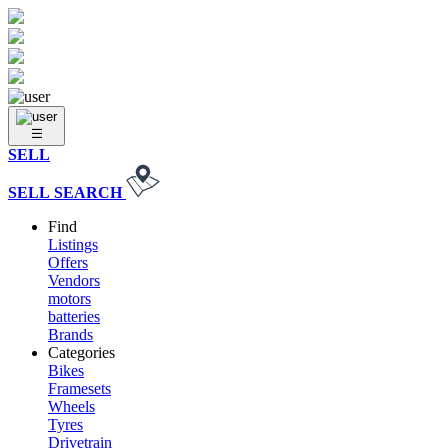
SELL
SELL
SEARCH
Find
Listings
Offers
Vendors
motors
batteries
Brands
Categories
Bikes
Framesets
Wheels
Tyres
Drivetrain