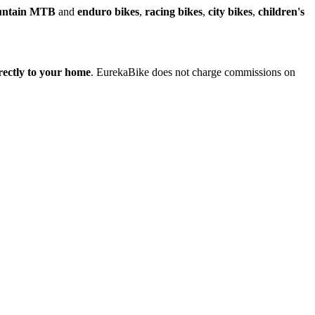
untain MTB
and
enduro bikes
,
racing bikes
,
city bikes
,
children's
irectly to your home
. EurekaBike does not charge commissions on