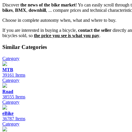
Discover
the news of the bike market
! Yo can easily scroll through
bikes
,
BMX
,
downhill
, ... compare prices and technical characteristic
Choose in complete autonomy when, what and where to buy.
If you are interested in buying a bicycle,
contact the seller
directly a
bicycles sold, so
the price you see is what you pay
.
Similar Categories
Category
MTB
39161 Items
Category
Road
38555 Items
Category
eBike
36787 Items
Category