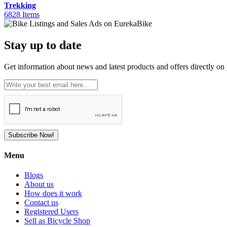
Trekking
6828 Items
Stay up to date
Get information about news and latest products and offers directly on 
Subscribe Now!
Menu
Blogs
About us
How does it work
Contact us
Registered Users
Sell as Bicycle Shop