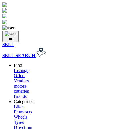
SELL
SELL
SEARCH
Find
Listings
Offers
Vendors
motors
batteries
Brands
Categories
Bikes
Framesets
Wheels
Tyres
Drivetrain