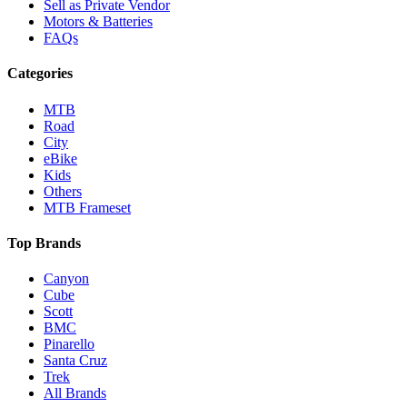
Sell as Private Vendor
Motors & Batteries
FAQs
Categories
MTB
Road
City
eBike
Kids
Others
MTB Frameset
Top Brands
Canyon
Cube
Scott
BMC
Pinarello
Santa Cruz
Trek
All Brands