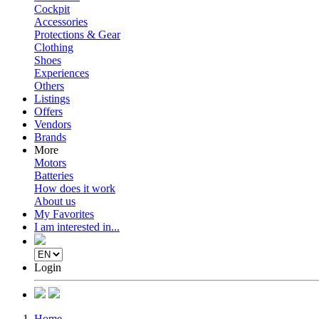
Cockpit
Accessories
Protections & Gear
Clothing
Shoes
Experiences
Others
Listings
Offers
Vendors
Brands
More
Motors
Batteries
How does it work
About us
My Favorites
I am interested in...
Login
Home