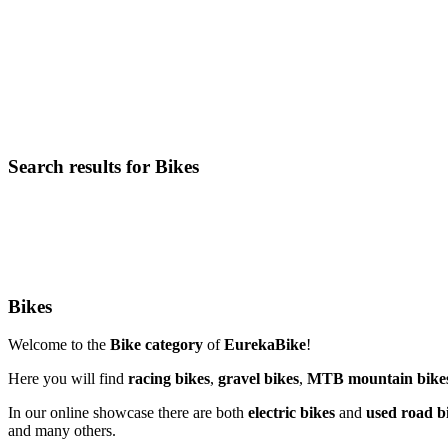
Search results for Bikes
Bikes
Welcome to the
Bike category
of
EurekaBike
!
Here you will find
racing bikes
,
gravel bikes
,
MTB mountain bike
In our online showcase there are both
electric bikes
and
used road b
and many others.