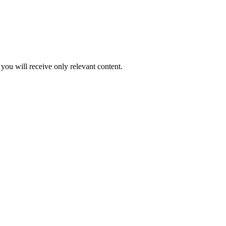
you will receive only relevant content.