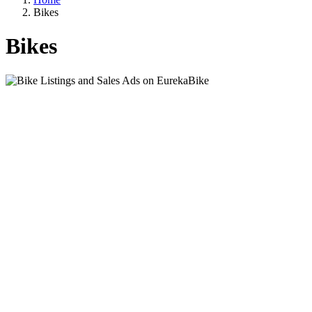
Bikes
Bikes