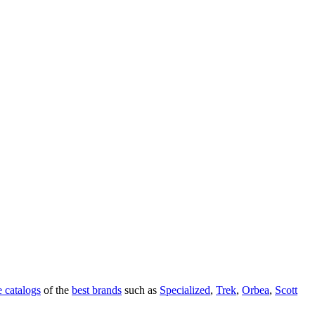
 catalogs
of the
best brands
such as
Specialized
,
Trek
,
Orbea
,
Scott