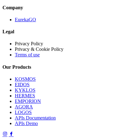
Company
EurekaGO
Legal
Privacy Policy
Privacy & Cookie Policy
Terms of use
Our Products
KOSMOS
EIDOS
KYKLOS
HERMES
EMPORION
AGORA
LOGOS
APIs Documentation
APIs Demo