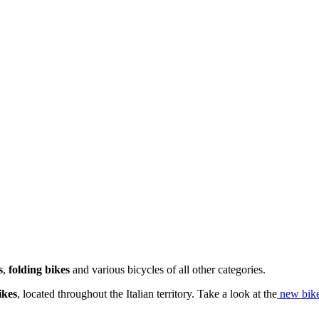
s
,
folding bikes
and various bicycles of all other categories.
ikes
, located throughout the Italian territory. Take a look at the
new bike