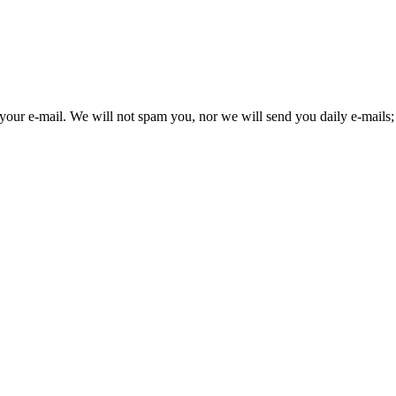
your e-mail. We will not spam you, nor we will send you daily e-mails; 