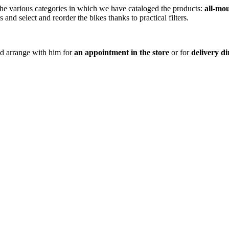
 the various categories in which we have cataloged the products:
all-mo
s and select and reorder the bikes thanks to practical filters.
nd arrange with him for
an appointment in the store
or for
delivery d