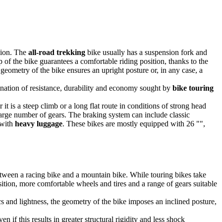
rsion. The
all-road trekking
bike usually has a suspension fork and
up of the bike guarantees a comfortable riding position, thanks to the
geometry of the bike ensures an upright posture or, in any case, a
ination of resistance, durability and economy sought by
bike touring
it is a steep climb or a long flat route in conditions of strong head
 large number of gears. The braking system can include classic
 with
heavy luggage
. These bikes are mostly equipped with 26 "",
tween a racing bike and a mountain bike. While touring bikes take
osition, more comfortable wheels and tires and a range of gears suitable
 and lightness, the geometry of the bike imposes an inclined posture,
if this results in greater structural rigidity and less shock