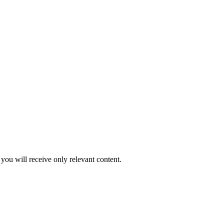
you will receive only relevant content.