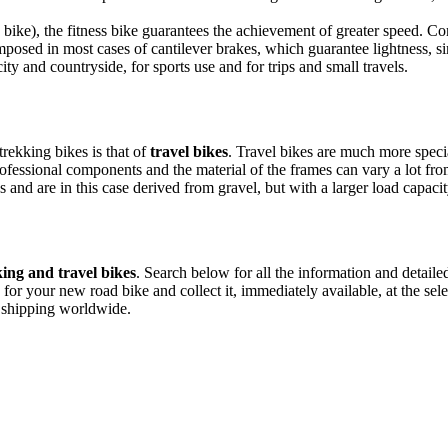
g bike), the fitness bike guarantees the achievement of greater speed. C
mposed in most cases of cantilever brakes, which guarantee lightness, 
city and countryside, for sports use and for trips and small travels.
trekking bikes is that of
travel bikes
. Travel bikes are much more speci
ofessional components and the material of the frames can vary a lot fro
 and are in this case derived from gravel, but with a larger load capacit
ing and travel bikes
. Search below for all the information and detaile
 for your new road bike and collect it, immediately available, at the sel
e shipping worldwide.