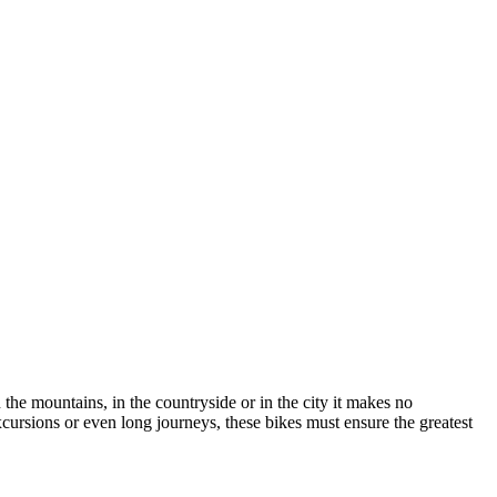
n the mountains, in the countryside or in the city it makes no
excursions or even long journeys, these bikes must ensure the greatest