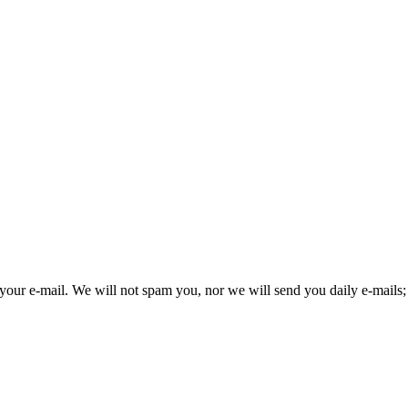
your e-mail. We will not spam you, nor we will send you daily e-mails; 