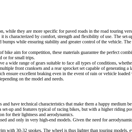
sion, while they are more specific for paved roads in the road touring ve
 it is characterized by comfort, strength and flexibility of use. The set-
bumps while ensuring stability and greater control of the vehicle. The 
of bike aim for competition, these materials guarantee the perfect comb
or for small trips.
 a wide range of gears suitable to face all types of conditions, whether 
multiple front cranksets and a rear sprocket set capable of generating a
ch ensure excellent braking even in the event of rain or vehicle loaded
 depending on the model and needs.
s and have technical characteristics that make them a happy medium be
a set-up and features typical of racing bikes, but with a higher riding p
on for their lightness and aerodynamics.
used and only in very high-end models. Given the need for aerodynamics
m with 30-32 spokes. The wheel is thus lighter than touring models, even 