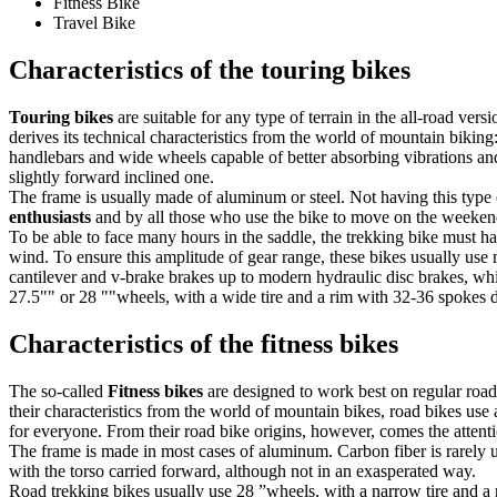
Fitness Bike
Travel Bike
Characteristics of the touring bikes
Touring bikes
are suitable for any type of terrain in the all-road ver
derives its technical characteristics from the world of mountain biking:
handlebars and wide wheels capable of better absorbing vibrations and 
slightly forward inclined one.
The frame is usually made of aluminum or steel. Not having this type 
enthusiasts
and by all those who use the bike to move on the weekend 
To be able to face many hours in the saddle, the trekking bike must have
wind. To ensure this amplitude of gear range, these bikes usually use 
cantilever and v-brake brakes up to modern hydraulic disc brakes, whi
27.5"" or 28 ""wheels, with a wide tire and a rim with 32-36 spokes
Characteristics of the fitness bikes
The so-called
Fitness bikes
are designed to work best on regular road
their characteristics from the world of mountain bikes, road bikes use 
for everyone. From their road bike origins, however, comes the attenti
The frame is made in most cases of aluminum. Carbon fiber is rarely 
with the torso carried forward, although not in an exasperated way.
Road trekking bikes usually use 28 ”wheels, with a narrow tire and a ri