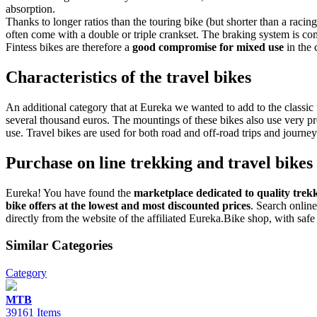
absorption.
Thanks to longer ratios than the touring bike (but shorter than a racin
often come with a double or triple crankset. The braking system is co
Fintess bikes are therefore a
good compromise for mixed use
in the 
Characteristics of the travel bikes
An additional category that at Eureka we wanted to add to the classic 
several thousand euros. The mountings of these bikes also use very pr
use. Travel bikes are used for both road and off-road trips and journeys
Purchase on line trekking and travel bikes
Eureka! You have found the
marketplace dedicated to quality trekk
bike offers at the lowest and most discounted prices
. Search online
directly from the website of the affiliated Eureka.Bike shop, with saf
Similar Categories
Category
MTB
39161 Items