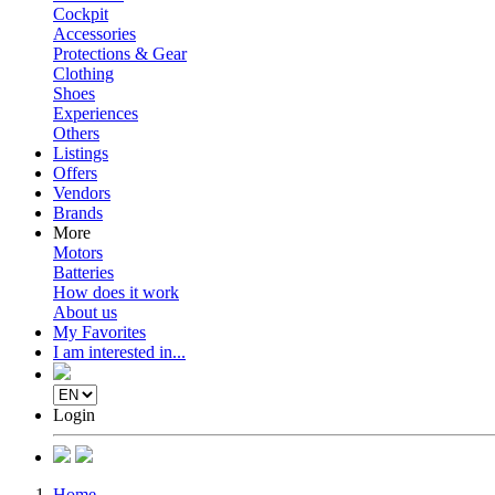
Cockpit
Accessories
Protections & Gear
Clothing
Shoes
Experiences
Others
Listings
Offers
Vendors
Brands
More
Motors
Batteries
How does it work
About us
My Favorites
I am interested in...
Login
Home