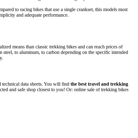
ompared to racing bikes that use a single crankset, this models most
simplicity and adequate performance.
alized means than classic trekking bikes and can reach prices of
m steel, to aluminum, to carbon depending on the specific intended
y.
d technical data sheets. You will find
the best travel and trekking
ected and safe shop closest to you! Or: online sale of trekking bikes