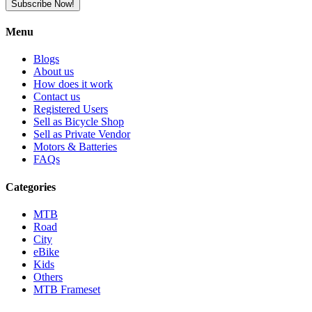
Subscribe Now!
Menu
Blogs
About us
How does it work
Contact us
Registered Users
Sell as Bicycle Shop
Sell as Private Vendor
Motors & Batteries
FAQs
Categories
MTB
Road
City
eBike
Kids
Others
MTB Frameset