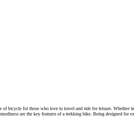
ype of bicycle for those who love to travel and ride for leisure. Whether i
nd sturdiness are the key features of a trekking bike. Being designed for 