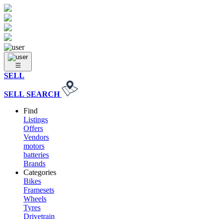
SELL
SELL
SEARCH
Find
Listings
Offers
Vendors
motors
batteries
Brands
Categories
Bikes
Framesets
Wheels
Tyres
Drivetrain