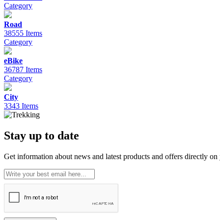
Category
Road
38555 Items
Category
eBike
36787 Items
Category
City
3343 Items
Stay up to date
Get information about news and latest products and offers directly on 