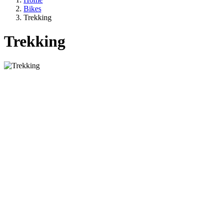
Bikes
Trekking
Trekking