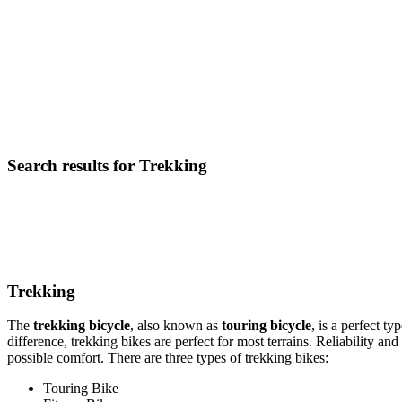
Search results for Trekking
Trekking
The
trekking bicycle
, also known as
touring bicycle
, is a perfect t
difference, trekking bikes are perfect for most terrains. Reliability a
possible comfort. There are three types of trekking bikes:
Touring Bike