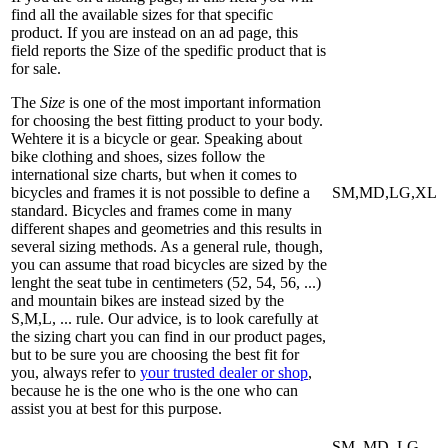
find all the available sizes for that specific
product. If you are instead on an ad page, this
field reports the Size of the spedific product that is
for sale.
The
Size
is one of the most important information
for choosing the best fitting product to your body.
Wehtere it is a bicycle or gear. Speaking about
bike clothing and shoes, sizes follow the
international size charts, but when it comes to
bicycles and frames it is not possible to define a
SM,MD,LG,XL
standard. Bicycles and frames come in many
different shapes and geometries and this results in
several sizing methods. As a general rule, though,
you can assume that road bicycles are sized by the
lenght the seat tube in centimeters (52, 54, 56, ...)
and mountain bikes are instead sized by the
S,M,L, ... rule. Our advice, is to look carefully at
the sizing chart you can find in our product pages,
but to be sure you are choosing the best fit for
you, always refer to
your trusted dealer or shop
,
because he is the one who is the one who can
assist you at best for this purpose.
SM, MD, LG,