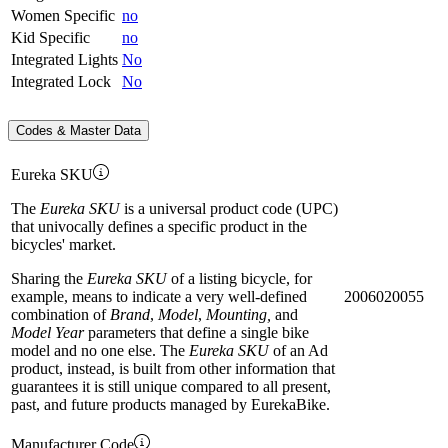
Women Specific
no
Kid Specific
no
Integrated Lights
No
Integrated Lock
No
Codes & Master Data
Eureka SKU
The
Eureka SKU
is a universal product code (UPC)
that univocally defines a specific product in the
bicycles' market.
Sharing the
Eureka SKU
of a listing bicycle, for
example, means to indicate a very well-defined
2006020055
combination of
Brand
,
Model
,
Mounting,
and
Model Year
parameters that define a single bike
model and no one else. The
Eureka SKU
of an Ad
product, instead, is built from other information that
guarantees it is still unique compared to all present,
past, and future products managed by EurekaBike.
Manufacturer Code