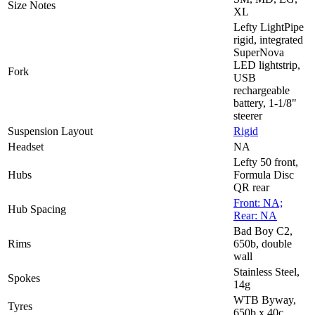
Size Notes
XL
Lefty LightPipe
rigid, integrated
SuperNova
LED lightstrip,
Fork
USB
rechargeable
battery, 1-1/8"
steerer
Suspension Layout
Rigid
Headset
NA
Lefty 50 front,
Hubs
Formula Disc
QR rear
Front: NA;
Hub Spacing
Rear: NA
Bad Boy C2,
Rims
650b, double
wall
Stainless Steel,
Spokes
14g
WTB Byway,
Tyres
650b x 40c