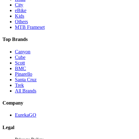
City
eBike
Kids
Others
MTB Frameset
Top Brands
Canyon
Cube
Scott
BMC
Pinarello
Santa Cruz
Trek
All Brands
Company
EurekaGO
Legal