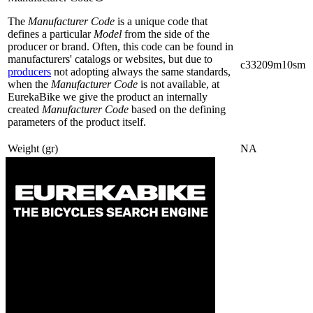
The
Manufacturer Code
is a unique code that
defines a particular
Model
from the side of the
producer or brand. Often, this code can be found in
manufacturers' catalogs or websites, but due to
c33209m10sm
producers
not adopting always the same standards,
when the
Manufacturer Code
is not available, at
EurekaBike we give the product an internally
created
Manufacturer Code
based on the defining
parameters of the product itself.
Weight (gr)
NA