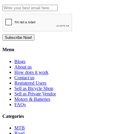
Subscribe Now!
Menu
Blogs
About us
How does it work
Contact us
Registered Users
Sell as Bicycle Shop
Sell as Private Vendor
Motors & Batteries
FAQs
Categories
MTB
Road