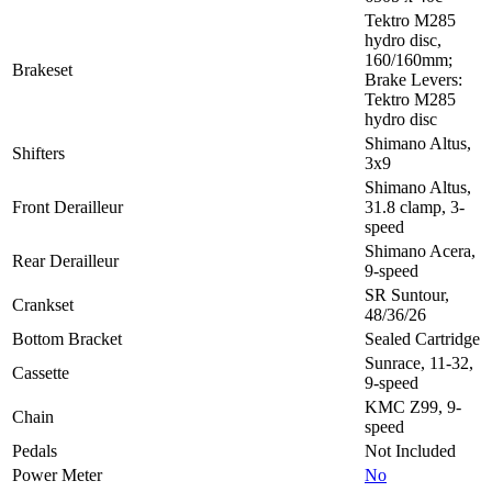
Tektro M285
hydro disc,
160/160mm;
Brakeset
Brake Levers:
Tektro M285
hydro disc
Shimano Altus,
Shifters
3x9
Shimano Altus,
Front Derailleur
31.8 clamp, 3-
speed
Shimano Acera,
Rear Derailleur
9-speed
SR Suntour,
Crankset
48/36/26
Bottom Bracket
Sealed Cartridge
Sunrace, 11-32,
Cassette
9-speed
KMC Z99, 9-
Chain
speed
Pedals
Not Included
Power Meter
No