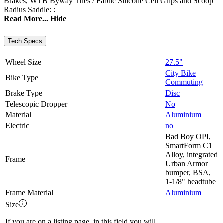
Brakes, WTB Byway Tires / Fabric Silicone Cell Grips and Scoop
Radius Saddle: :
Read More...
Hide
Tech Specs
Wheel Size
27.5"
City Bike
Bike Type
Commuting
Brake Type
Disc
Telescopic Dropper
No
Material
Aluminium
Electric
no
Bad Boy OPI,
SmartForm C1
Alloy, integrated
Frame
Urban Armor
bumper, BSA,
1-1/8" headtube
Frame Material
Aluminium
Size
If you are on a listing page, in this field you will