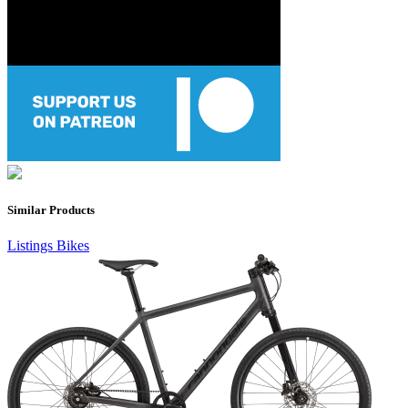
Similar Products
Listings
Bikes