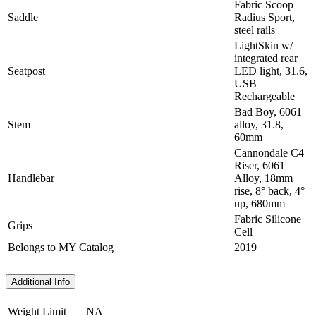
Fabric Scoop
Saddle
Radius Sport,
steel rails
LightSkin w/
integrated rear
Seatpost
LED light, 31.6,
USB
Rechargeable
Bad Boy, 6061
Stem
alloy, 31.8,
60mm
Cannondale C4
Riser, 6061
Handlebar
Alloy, 18mm
rise, 8° back, 4°
up, 680mm
Fabric Silicone
Grips
Cell
Belongs to MY Catalog
2019
Additional Info
Weight Limit
NA