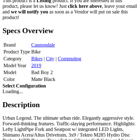
This product is a
Listing
product. If you are interested in this
product, please let us know! Just
click here above
, leave your email
and
we will notify you
as soon as a Vendor will put on sale this
product!
Specs Overview
Brand
Cannondale
Product Type
Bike
Category
Bikes
|
City
|
Commuting
Model Year
2019
Model
Bad Boy 2
Color
Matte Black
Select Configuration
Loading...
Description
Urban Legend. The ultimate urban ride. Elegantly aggressive style.
Forward-thinking features. Traffic-slaying performance. Highlights:
Lefty LightPipe Fork and Seatpost w/ integrated LED Lights,
Shimano Acera/Altus Drivetrain, 3x9 / Tektro M285 Hydro Disc