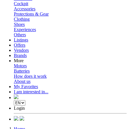
Cockpit
Accessories
Protections & Gear
Clothing
Shoes
Experiences
Others
Listings
Offers
Vendors
Brands
More
Motors
Batteries
How does it work
About us
My Favorites
I am interested in...
Login
Home