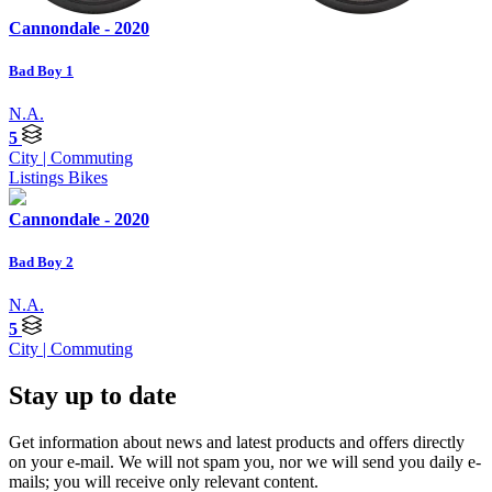
Cannondale - 2020
Bad Boy 1
N.A.
5
City | Commuting
Listings
Bikes
Cannondale - 2020
Bad Boy 2
N.A.
5
City | Commuting
Stay up to date
Get information about news and latest products and offers directly
on your e-mail. We will not spam you, nor we will send you daily e-
mails; you will receive only relevant content.