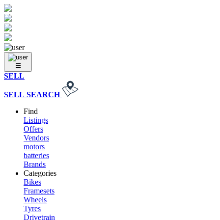
SELL
SELL
SEARCH
Find
Listings
Offers
Vendors
motors
batteries
Brands
Categories
Bikes
Framesets
Wheels
Tyres
Drivetrain