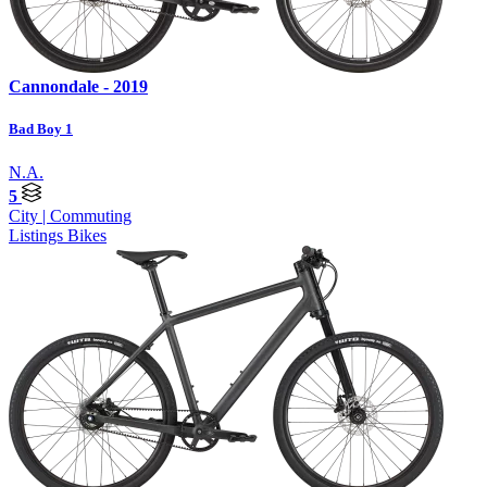
Cannondale - 2019
Bad Boy 1
N.A.
5
City | Commuting
Listings
Bikes