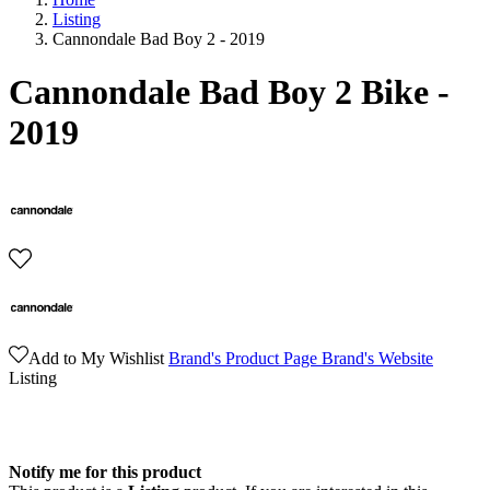
Listing
Cannondale Bad Boy 2 - 2019
Cannondale Bad Boy 2 Bike -
2019
Add to My Wishlist
Brand's Product Page
Brand's Website
Listing
Notify me for this product