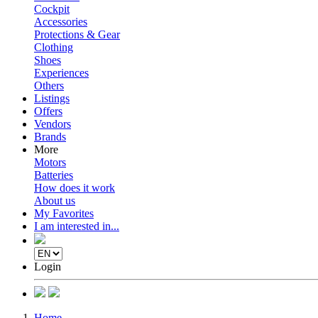
Cockpit
Accessories
Protections & Gear
Clothing
Shoes
Experiences
Others
Listings
Offers
Vendors
Brands
More
Motors
Batteries
How does it work
About us
My Favorites
I am interested in...
Login
Home