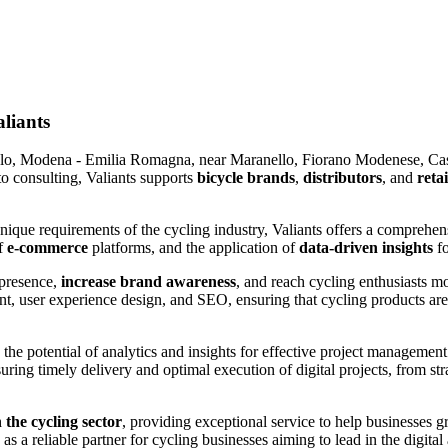
aliants
olo, Modena - Emilia Romagna, near
Maranello, Fiorano Modenese, Cas
to consulting, Valiants supports
bicycle brands
,
distributors
, and
retai
unique requirements of the cycling industry, Valiants offers a comprehen
of
e-commerce
platforms, and the application of
data-driven insights
fo
 presence,
increase brand awareness
, and reach cycling enthusiasts m
 user experience design, and SEO, ensuring that cycling products are v
 the potential of analytics and insights for effective project managemen
ring timely delivery and optimal execution of digital projects, from str
 the cycling sector
, providing exceptional service to help businesses 
s a reliable partner for cycling businesses aiming to lead in the digital