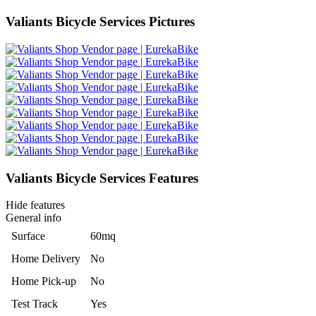
Valiants Bicycle Services Pictures
Valiants Bicycle Services Features
Hide features
General info
Surface
60mq
Home Delivery
No
Home Pick-up
No
Test Track
Yes