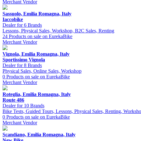
Merchant
Vendor
Sassuolo, Emilia Romagna, Italy
Iaccobike
Dealer for 6 Brands
Lessons, Physical Sales, Workshop, B2C Sales, Renting
24 Products on sale on EurekaBike
Merchant
Vendor
Vignola, Emilia Romagna, Italy
Sportissimo Vignola
Dealer for 8 Brands
Physical Sales, Online Sales, Workshop
0 Products on sale on EurekaBike
Merchant
Vendor
Roteglia, Emilia Romagna, Italy
Route 486
Dealer for 10 Brands
Bike Tests, Guided Tours, Lessons, Physical Sales, Renting, Worksh
0 Products on sale on EurekaBike
Merchant
Vendor
Scandiano, Emilia Romagna, Italy
New Bike