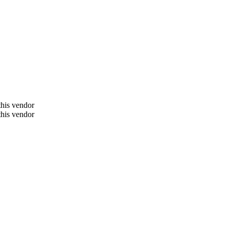
 this vendor
 this vendor