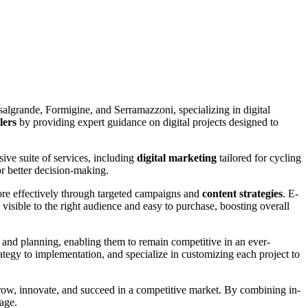
algrande, Formigine, and Serramazzoni,
specializing in digital
lers
by providing expert guidance on digital projects designed to
sive suite of services, including
digital marketing
tailored for cycling
r better decision-making.
ore effectively through targeted campaigns and
content strategies
. E-
isible to the right audience and easy to purchase, boosting overall
t and planning, enabling them to remain competitive in an ever-
ategy to implementation, and specialize in customizing each project to
grow, innovate, and succeed in a competitive market. By combining in-
 age.