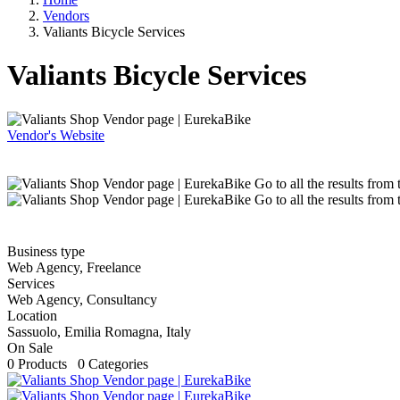
Vendors
Valiants Bicycle Services
Valiants Bicycle Services
Vendor's Website
Go to all the results from
Go to all the results from
Business type
Web Agency, Freelance
Services
Web Agency, Consultancy
Location
Sassuolo, Emilia Romagna, Italy
On Sale
0 Products 0 Categories