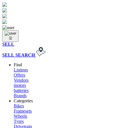
SELL
SELL
SEARCH
Find
Listings
Offers
Vendors
motors
batteries
Brands
Categories
Bikes
Framesets
Wheels
Tyres
Drivetrain