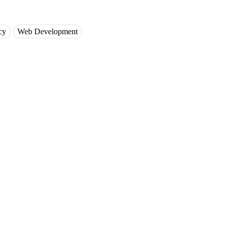
cy
Web Development