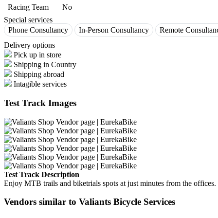
Racing Team
No
Special services
Phone Consultancy
In-Person Consultancy
Remote Consultan
Delivery options
Pick up in store
Shipping in Country
Shipping abroad
Intagible services
Test Track Images
Test Track Description
Enjoy MTB trails and biketrials spots at just minutes from the offices.
Vendors similar to Valiants Bicycle Services