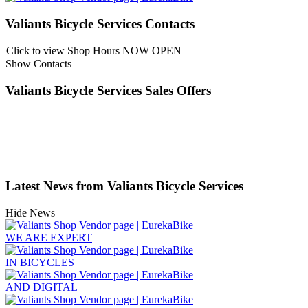
Valiants Bicycle Services Contacts
Click to view Shop Hours
NOW OPEN
Show Contacts
Valiants Bicycle Services Sales Offers
Latest News from Valiants Bicycle Services
Hide News
WE ARE EXPERT
IN BICYCLES
AND DIGITAL