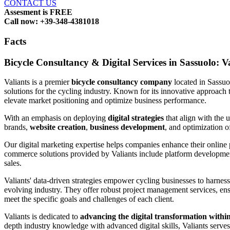
CONTACT US
Assesment is FREE
Call now: +39-348-4381018
Facts
Bicycle Consultancy & Digital Services in Sassuolo: V
Valiants is a premier
bicycle consultancy company
located in Sassu
solutions for the cycling industry. Known for its innovative approach 
elevate market positioning and optimize business performance.
With an emphasis on deploying
digital strategies
that align with the 
brands,
website creation
,
business development
, and optimization 
Our digital marketing expertise helps companies enhance their online
commerce solutions provided by Valiants include platform development,
sales.
Valiants' data-driven strategies empower cycling businesses to harness
evolving industry. They offer robust project management services, ensu
meet the specific goals and challenges of each client.
Valiants is dedicated to
advancing the digital transformation within
depth industry knowledge with advanced digital skills, Valiants serves a